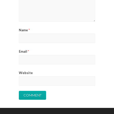
Name
*
Email
*
Website