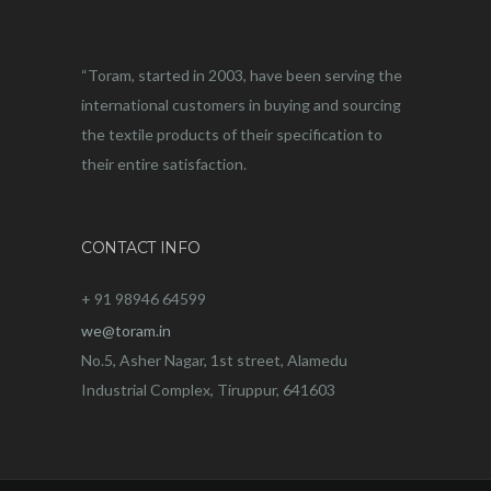
“Toram, started in 2003, have been serving the
international customers in buying and sourcing
the textile products of their specification to
their entire satisfaction.
CONTACT INFO
+ 91 98946 64599
we@toram.in
No.5, Asher Nagar, 1st street, Alamedu
Industrial Complex, Tiruppur, 641603