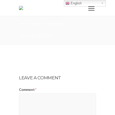
English
Home
Home
01 girlbaby
01 GIRLBABY
LEAVE A COMMENT
Comment
*