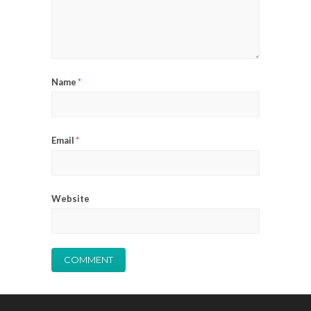
Name
*
Email
*
Website