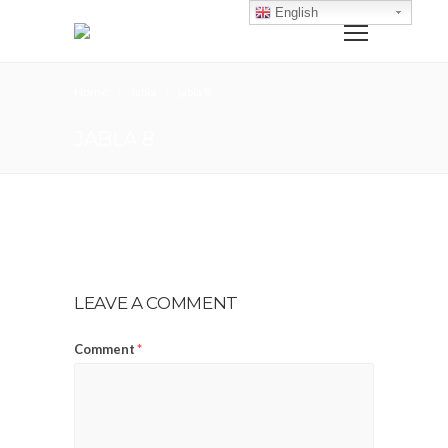
English
Home
Jabla
jabla 8
JABLA 8
LEAVE A COMMENT
Comment
*