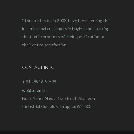
“Toram, started in 2003, have been serving the
international customers in buying and sourcing
the textile products of their specification to
their entire satisfaction.
CONTACT INFO
+ 91 98946 64599
we@toram.in
No.5, Asher Nagar, 1st street, Alamedu
Industrial Complex, Tiruppur, 641603