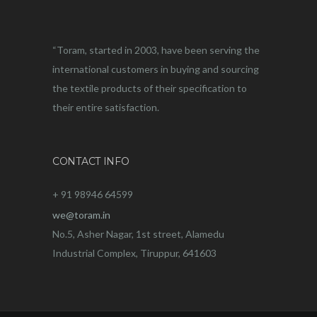
“Toram, started in 2003, have been serving the
international customers in buying and sourcing
the textile products of their specification to
their entire satisfaction.
CONTACT INFO
+ 91 98946 64599
we@toram.in
No.5, Asher Nagar, 1st street, Alamedu
Industrial Complex, Tiruppur, 641603