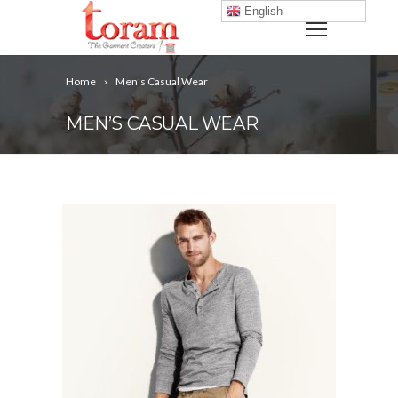
English
Home
Men’s Casual Wear
MEN’S CASUAL WEAR