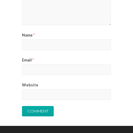
Name
*
Email
*
Website