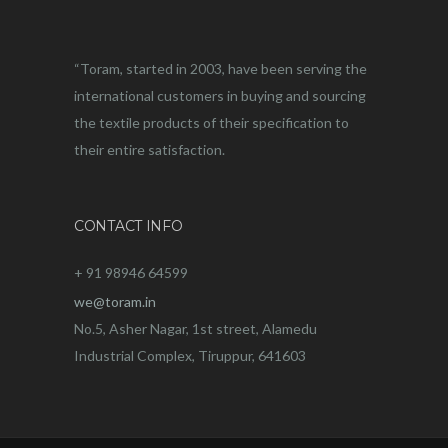
“Toram, started in 2003, have been serving the
international customers in buying and sourcing
the textile products of their specification to
their entire satisfaction.
CONTACT INFO
+ 91 98946 64599
we@toram.in
No.5, Asher Nagar, 1st street, Alamedu
Industrial Complex, Tiruppur, 641603