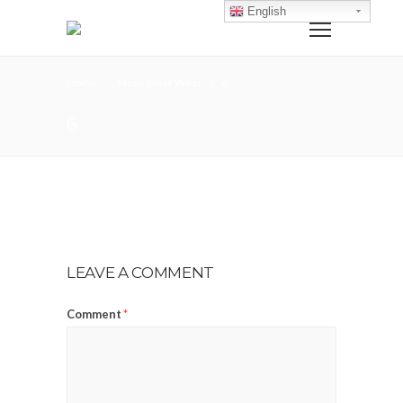
English
Home
Mens Inner Wear
6
6
LEAVE A COMMENT
Comment
*