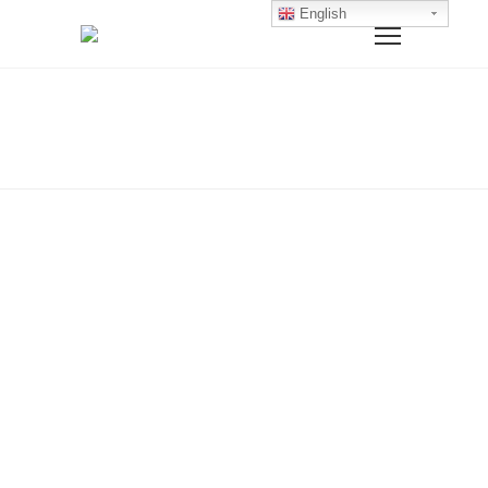
English
Home
Polo T-Shirts
POLO T-SHIRTS