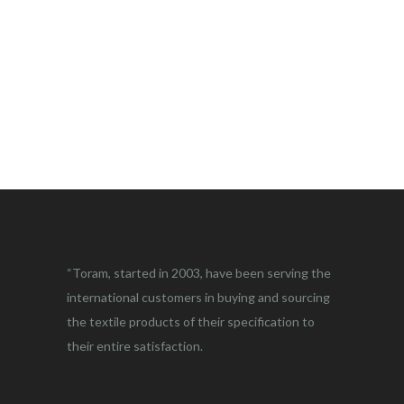
“Toram, started in 2003, have been serving the
international customers in buying and sourcing
the textile products of their specification to
their entire satisfaction.