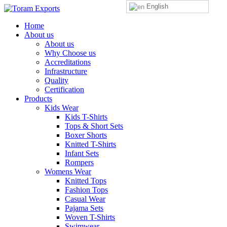
English
Home
About us
About us
Why Choose us
Accreditations
Infrastructure
Quality
Certification
Products
Kids Wear
Kids T-Shirts
Tops & Short Sets
Boxer Shorts
Knitted T-Shirts
Infant Sets
Rompers
Womens Wear
Knitted Tops
Fashion Tops
Casual Wear
Pajama Sets
Woven T-Shirts
Swimwear