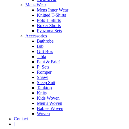
Mens Wear
Mens Inner Wear
Knitted T-Shirts
Polo T-Shirts
Boxer Shorts
Pyazama Sets
Accessories
Bathrobe
Bib
Gift Box
Jabla
Pant & Brief
Pj Sets
Romper
Shawl
Sleep Suit
Tanktop
Knits
Kids Woven
Men’s Woven
Babies Woven
Woven
Contact
|