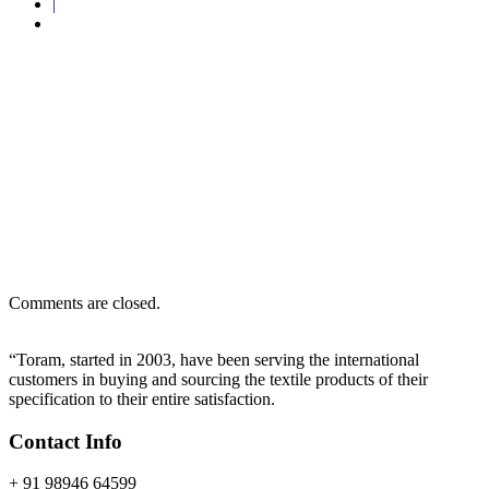
|
Home
Certification
Certification
Comments are closed.
“Toram, started in 2003, have been serving the international
customers in buying and sourcing the textile products of their
specification to their entire satisfaction.
Contact Info
+ 91 98946 64599