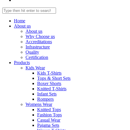
Home
About us
About us
Why Choose us
Accreditations
Infrastructure
Quality
Certification
Products
Kids Wear
Kids T-Shirts
Tops & Short Sets
Boxer Shorts
Knitted T-Shirts
Infant Sets
Rompers
Womens Wear
Knitted Tops
Fashion Tops
Casual Wear
Pajama Sets