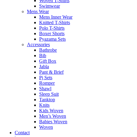
Woven T-Shirts
Swimwear
Mens Wear
Mens Inner Wear
Knitted T-Shirts
Polo T-Shirts
Boxer Shorts
Pyazama Sets
Accessories
Bathrobe
Bib
Gift Box
Jabla
Pant & Brief
Pj Sets
Romper
Shawl
Sleep Suit
Tanktop
Knits
Kids Woven
Men’s Woven
Babies Woven
Woven
Contact