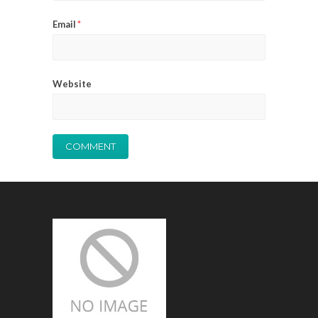
Email
*
Website