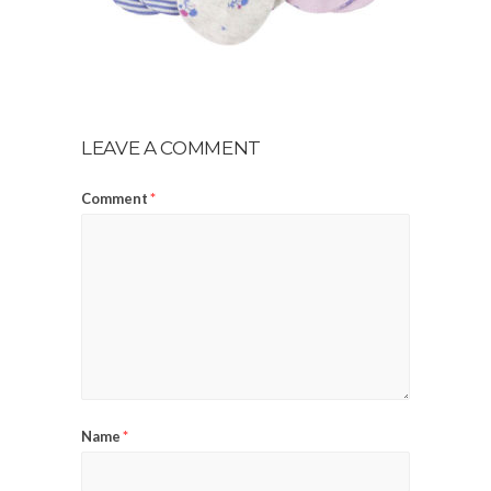
LEAVE A COMMENT
Comment
*
Name
*