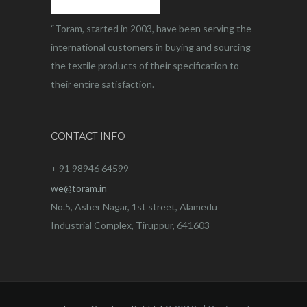
“Toram, started in 2003, have been serving the
international customers in buying and sourcing
the textile products of their specification to
their entire satisfaction.
CONTACT INFO
+ 91 98946 64599
we@toram.in
No.5, Asher Nagar, 1st street, Alamedu
Industrial Complex, Tiruppur, 641603