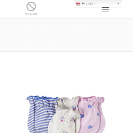
English
Home
Accessories
Accessories2
ACCESSORIES2