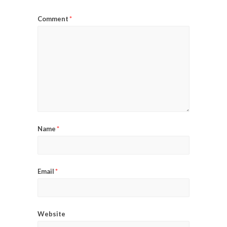
Comment
*
Name
*
Email
*
Website