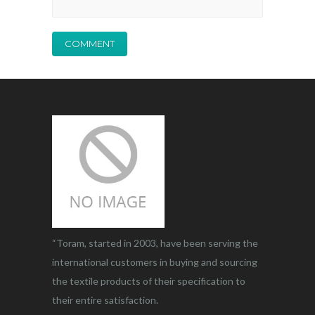
“Toram, started in 2003, have been serving the
international customers in buying and sourcing
the textile products of their specification to
their entire satisfaction.