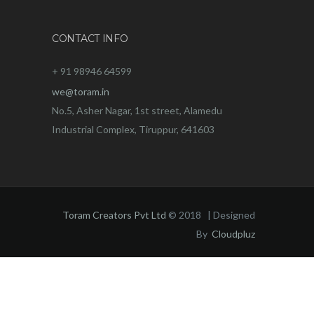
CONTACT INFO
+ 91 98946 64599
we@toram.in
No.5, Asher Nagar, 1st street, Alamedu
Industrial Complex, Tiruppur, 641603
Toram Creators Pvt Ltd
© 2018 | Designed
By
Cloudpluz