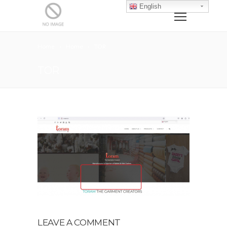
English
Home
Home
TOR
TOR
LEAVE A COMMENT