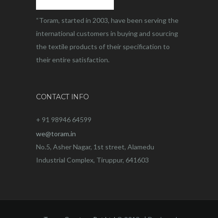
“Toram, started in 2003, have been serving the
international customers in buying and sourcing
the textile products of their specification to
their entire satisfaction.
CONTACT INFO
+ 91 98946 64599
we@toram.in
No.5, Asher Nagar, 1st street, Alamedu
Industrial Complex, Tiruppur, 641603