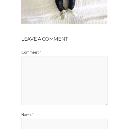
LEAVE A COMMENT
Comment
*
Name
*