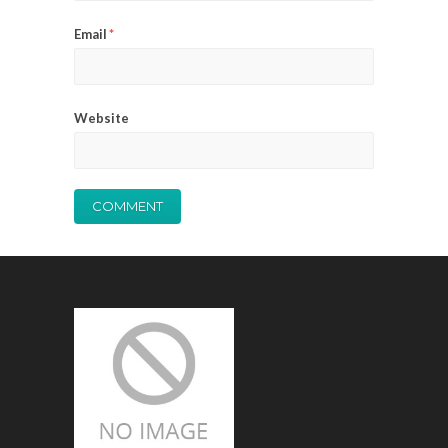
Email
*
Website