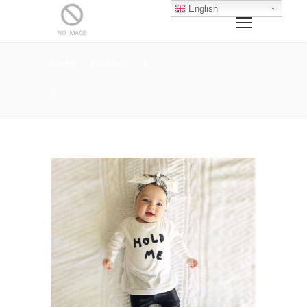
English
Home
Infant Sets
1
1