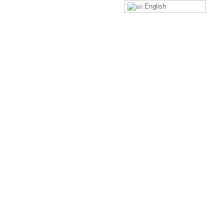
English
4
LEAVE A COMMENT
Comment
*