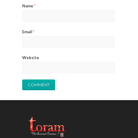
Name
*
Email
*
Website