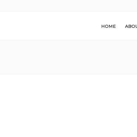
HOME
ABOU