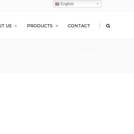
English
|
T US
PRODUCTS
CONTACT
Home
Kids T-Shirts
1