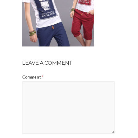
LEAVE A COMMENT
Comment
*