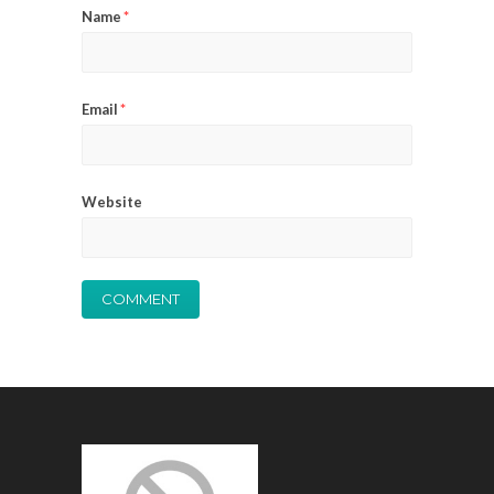
Name
*
Email
*
Website