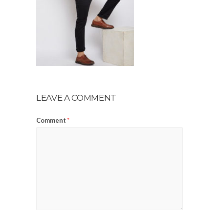
LEAVE A COMMENT
Comment
*