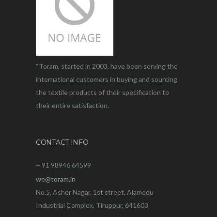
“Toram, started in 2003, have been serving the
international customers in buying and sourcing
the textile products of their specification to
their entire satisfaction.
CONTACT INFO
+ 91 98946 64599
we@toram.in
No.5, Asher Nagar, 1st street, Alamedu
Industrial Complex, Tiruppur, 641603