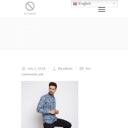
English
Home
6
6
July 1, 2018
By admin
No
comments yet