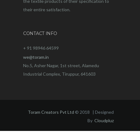
the textile products of their specification to
their entire satisfaction.
CONTACT INFO
+ 91 98946 64599
we@toram.in
No.5, Asher Nagar, 1st street, Alamedu
Industrial Complex, Tiruppur, 641603
Toram Creators Pvt Ltd
© 2018 | Designed
By
Cloudpluz