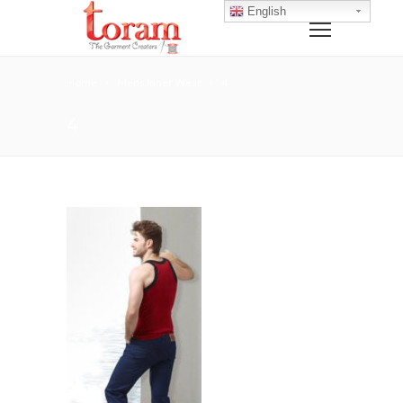
English
Home
Mens Inner Wear
4
4