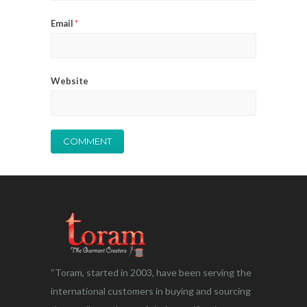
Email
*
Website
“Toram, started in 2003, have been serving the
international customers in buying and sourcing