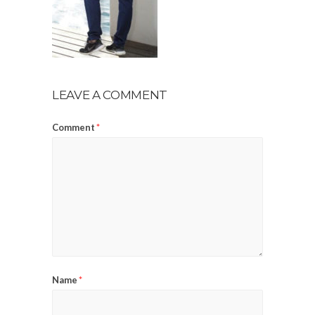
LEAVE A COMMENT
Comment
*
Name
*