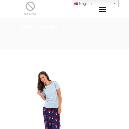
English
Home
Pajama Sets
1
1