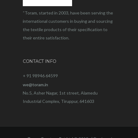
“Toram, started in 2003, have been serving the
international customers in buying and sourcing
the textile products of their specification to
their entire satisfaction.
CONTACT INFO
+ 91 98946 64599
we@toram.in
No.5, Asher Nagar, 1st street, Alamedu
Industrial Complex, Tiruppur, 641603