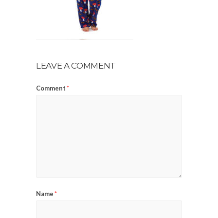
LEAVE A COMMENT
Comment
*
Name
*