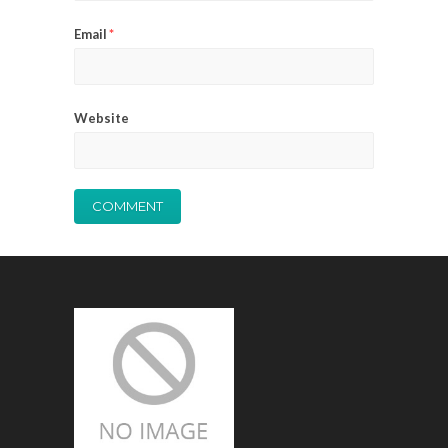
Email
*
Website