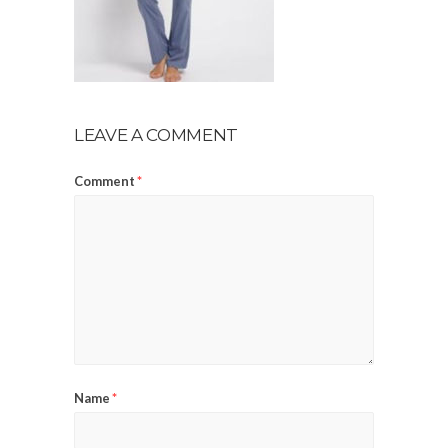
LEAVE A COMMENT
Comment
*
Name
*