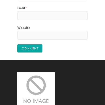
Email
*
Website