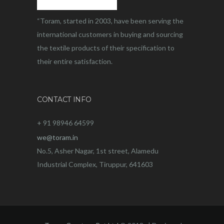
“Toram, started in 2003, have been serving the
international customers in buying and sourcing
the textile products of their specification to
their entire satisfaction.
CONTACT INFO
+ 91 98946 64599
we@toram.in
No.5, Asher Nagar, 1st street, Alamedu
Industrial Complex, Tiruppur, 641603