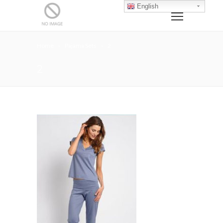
English
Home
Pajama Sets
2
2