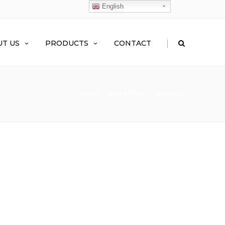
English
|
T US
PRODUCTS
CONTACT
Home
Pant & Brief
pant brief 2