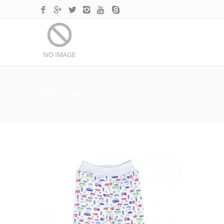
PANT BRIEF 2