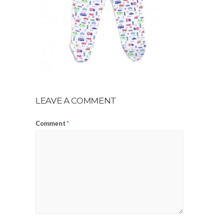
LEAVE A COMMENT
Comment
*