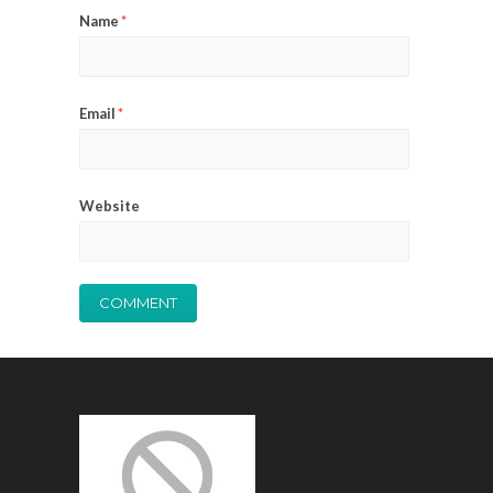
Name
*
Email
*
Website