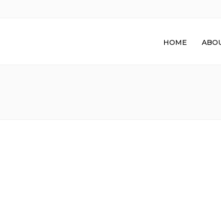
HOME
ABOU