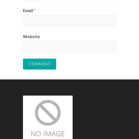
Email
*
Website