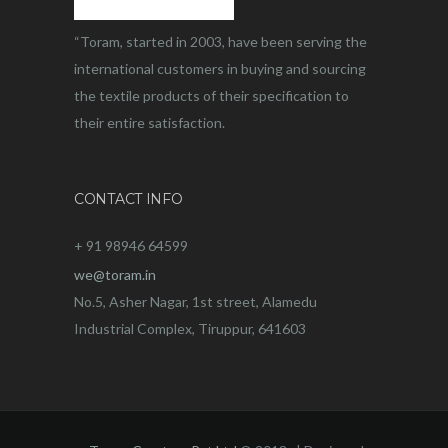
“Toram, started in 2003, have been serving the
international customers in buying and sourcing
the textile products of their specification to
their entire satisfaction.
CONTACT INFO
+ 91 98946 64599
we@toram.in
No.5, Asher Nagar, 1st street, Alamedu
Industrial Complex, Tiruppur, 641603