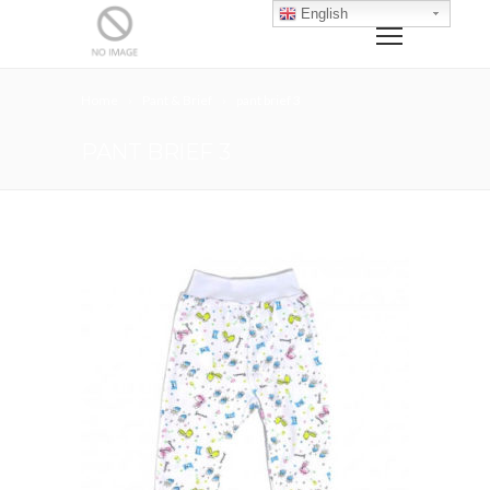
English
Home
Pant & Brief
pant brief 3
PANT BRIEF 3