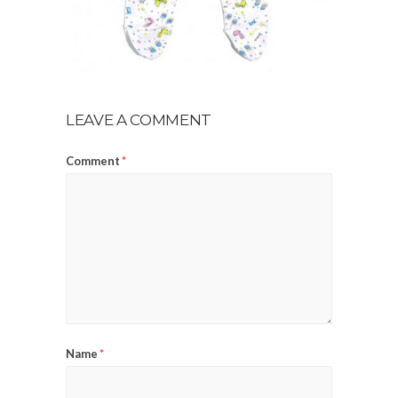
LEAVE A COMMENT
Comment
*
Name
*