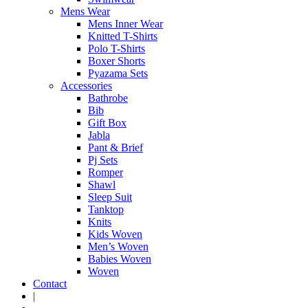
Mens Wear
Mens Inner Wear
Knitted T-Shirts
Polo T-Shirts
Boxer Shorts
Pyazama Sets
Accessories
Bathrobe
Bib
Gift Box
Jabla
Pant & Brief
Pj Sets
Romper
Shawl
Sleep Suit
Tanktop
Knits
Kids Woven
Men’s Woven
Babies Woven
Woven
Contact
|