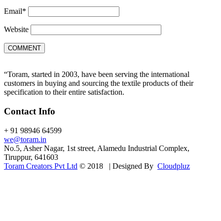
Email
*
Website
“Toram, started in 2003, have been serving the international
customers in buying and sourcing the textile products of their
specification to their entire satisfaction.
Contact Info
+ 91 98946 64599
we@toram.in
No.5, Asher Nagar, 1st street, Alamedu Industrial Complex,
Tiruppur, 641603
Toram Creators Pvt Ltd
© 2018 | Designed By
Cloudpluz