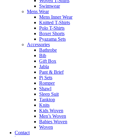
Woven T-Shirts
Swimwear
Mens Wear
Mens Inner Wear
Knitted T-Shirts
Polo T-Shirts
Boxer Shorts
Pyazama Sets
Accessories
Bathrobe
Bib
Gift Box
Jabla
Pant & Brief
Pj Sets
Romper
Shawl
Sleep Suit
Tanktop
Knits
Kids Woven
Men’s Woven
Babies Woven
Woven
Contact