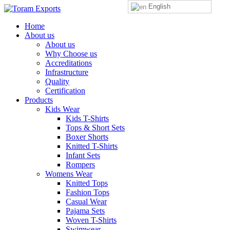
English
Home
About us
About us
Why Choose us
Accreditations
Infrastructure
Quality
Certification
Products
Kids Wear
Kids T-Shirts
Tops & Short Sets
Boxer Shorts
Knitted T-Shirts
Infant Sets
Rompers
Womens Wear
Knitted Tops
Fashion Tops
Casual Wear
Pajama Sets
Woven T-Shirts
Swimwear