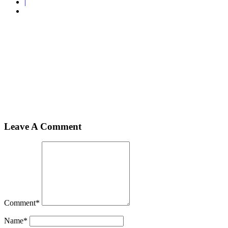
|
Home
Rompers
2
2
Leave A Comment
Comment
*
Name
*