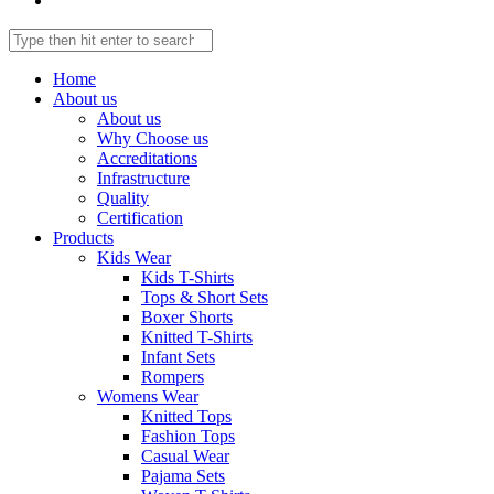
Home
About us
About us
Why Choose us
Accreditations
Infrastructure
Quality
Certification
Products
Kids Wear
Kids T-Shirts
Tops & Short Sets
Boxer Shorts
Knitted T-Shirts
Infant Sets
Rompers
Womens Wear
Knitted Tops
Fashion Tops
Casual Wear
Pajama Sets