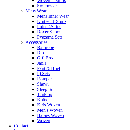
Woven T-Shirts
Swimwear
Mens Wear
Mens Inner Wear
Knitted T-Shirts
Polo T-Shirts
Boxer Shorts
Pyazama Sets
Accessories
Bathrobe
Bib
Gift Box
Jabla
Pant & Brief
Pj Sets
Romper
Shawl
Sleep Suit
Tanktop
Knits
Kids Woven
Men’s Woven
Babies Woven
Woven
Contact