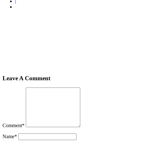
|
Home
Shawl
shawl2
shawl2
Leave A Comment
Comment
*
Name
*