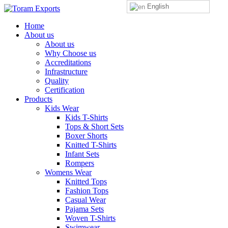
English
Home
About us
About us
Why Choose us
Accreditations
Infrastructure
Quality
Certification
Products
Kids Wear
Kids T-Shirts
Tops & Short Sets
Boxer Shorts
Knitted T-Shirts
Infant Sets
Rompers
Womens Wear
Knitted Tops
Fashion Tops
Casual Wear
Pajama Sets
Woven T-Shirts
Swimwear