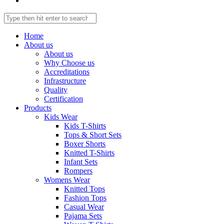
Home
About us
About us
Why Choose us
Accreditations
Infrastructure
Quality
Certification
Products
Kids Wear
Kids T-Shirts
Tops & Short Sets
Boxer Shorts
Knitted T-Shirts
Infant Sets
Rompers
Womens Wear
Knitted Tops
Fashion Tops
Casual Wear
Pajama Sets