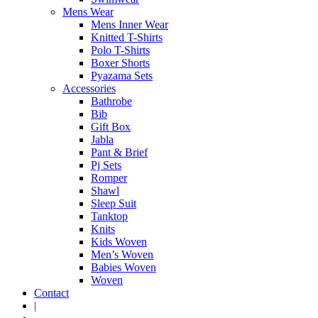
Mens Wear
Mens Inner Wear
Knitted T-Shirts
Polo T-Shirts
Boxer Shorts
Pyazama Sets
Accessories
Bathrobe
Bib
Gift Box
Jabla
Pant & Brief
Pj Sets
Romper
Shawl
Sleep Suit
Tanktop
Knits
Kids Woven
Men’s Woven
Babies Woven
Woven
Contact
|