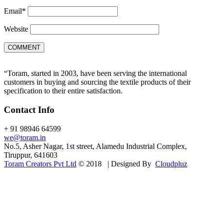
Email
*
Website
“Toram, started in 2003, have been serving the international
customers in buying and sourcing the textile products of their
specification to their entire satisfaction.
Contact Info
+ 91 98946 64599
we@toram.in
No.5, Asher Nagar, 1st street, Alamedu Industrial Complex,
Tiruppur, 641603
Toram Creators Pvt Ltd
© 2018 | Designed By
Cloudpluz