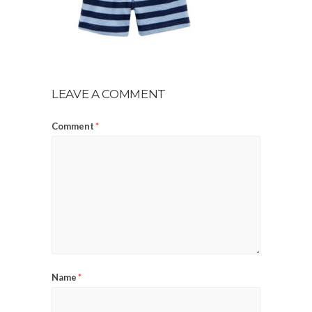
LEAVE A COMMENT
Comment
*
Name
*