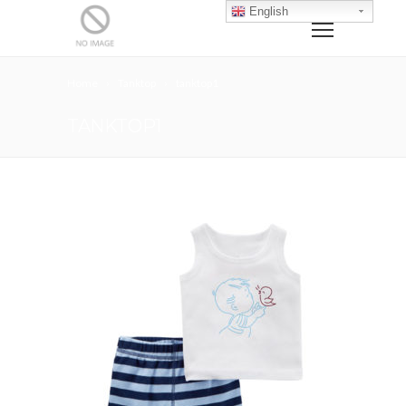
English
Home
Tanktop
tanktop1
TANKTOP1