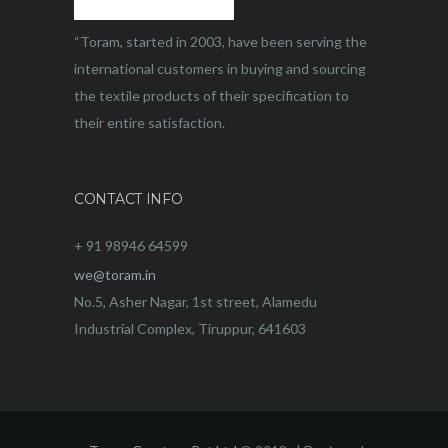
“Toram, started in 2003, have been serving the
international customers in buying and sourcing
the textile products of their specification to
their entire satisfaction.
CONTACT INFO
+ 91 98946 64599
we@toram.in
No.5, Asher Nagar, 1st street, Alamedu
Industrial Complex, Tiruppur, 641603