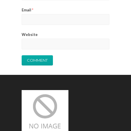
Email
*
Website