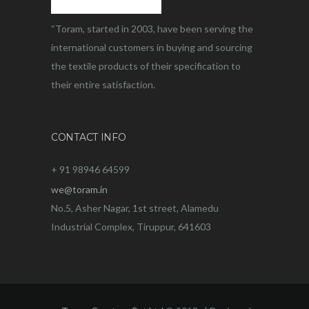
“Toram, started in 2003, have been serving the
international customers in buying and sourcing
the textile products of their specification to
their entire satisfaction.
CONTACT INFO
+ 91 98946 64599
we@toram.in
No.5, Asher Nagar, 1st street, Alamedu
Industrial Complex, Tiruppur, 641603