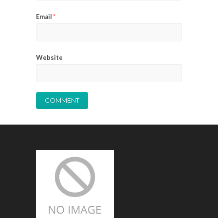
Email
*
Website