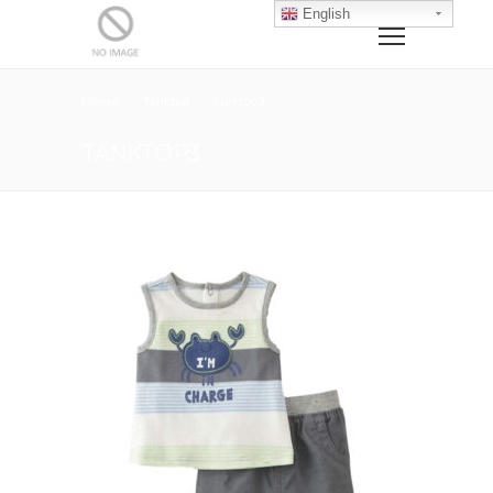
English
Home
Tanktop
tanktop3
TANKTOP3