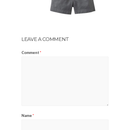
LEAVE A COMMENT
Comment
*
Name
*