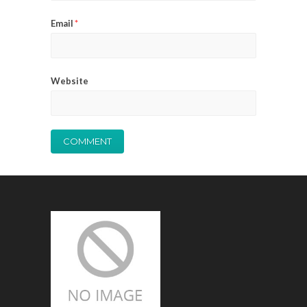
Email
*
Website