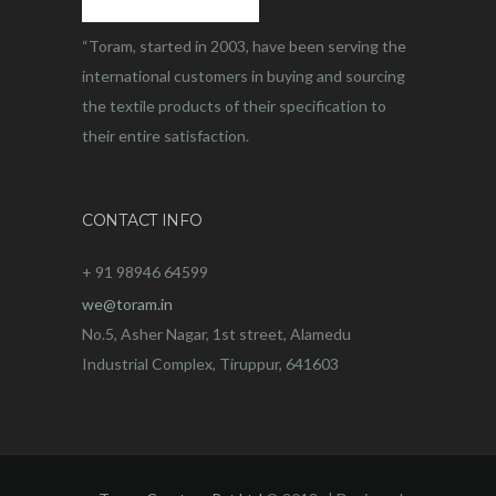
“Toram, started in 2003, have been serving the
international customers in buying and sourcing
the textile products of their specification to
their entire satisfaction.
CONTACT INFO
+ 91 98946 64599
we@toram.in
No.5, Asher Nagar, 1st street, Alamedu
Industrial Complex, Tiruppur, 641603