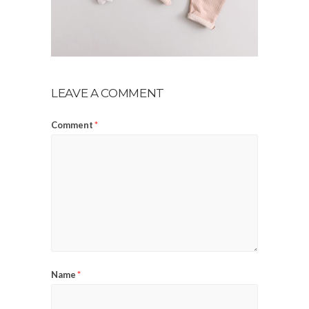
LEAVE A COMMENT
Comment
*
Name
*