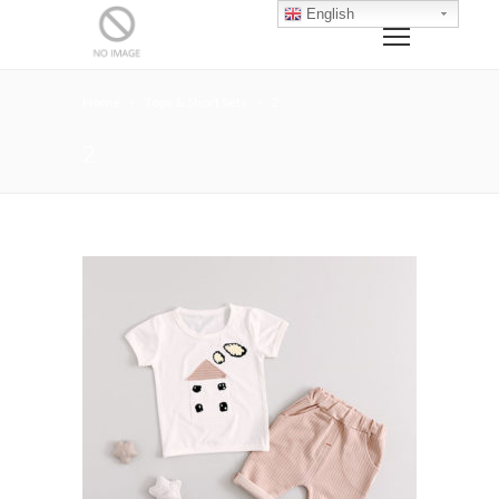
English
Home
Tops & Short Sets
2
2