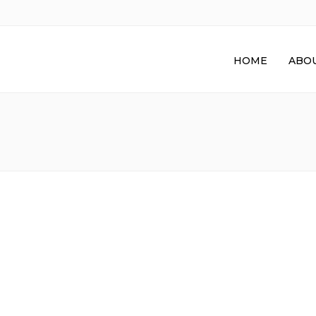
HOME
ABOU