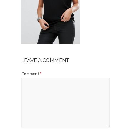
LEAVE A COMMENT
Comment
*