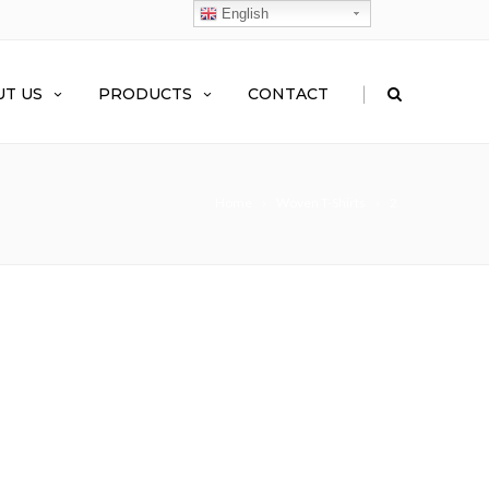
English
|
T US
PRODUCTS
CONTACT
Home
Woven T-Shirts
2