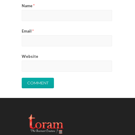
Name
*
Email
*
Website