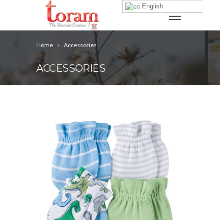
English
Home
Accessories
ACCESSORIES