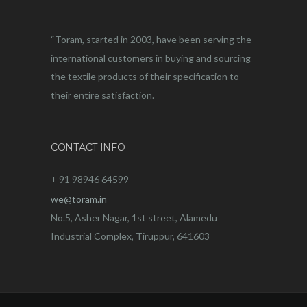
“Toram, started in 2003, have been serving the
international customers in buying and sourcing
the textile products of their specification to
their entire satisfaction.
CONTACT INFO
+ 91 98946 64599
we@toram.in
No.5, Asher Nagar, 1st street, Alamedu
Industrial Complex, Tiruppur, 641603