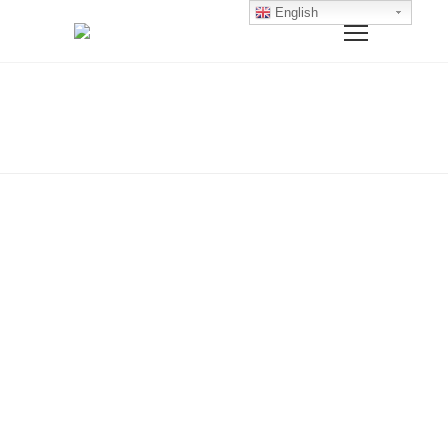
English
Home
Rompers
ROMPERS