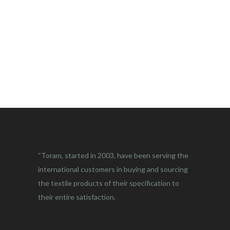
“Toram, started in 2003, have been serving the
international customers in buying and sourcing
the textile products of their specification to
their entire satisfaction.