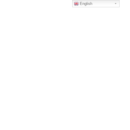
English
Home
Home
certfication
CERTFICATION