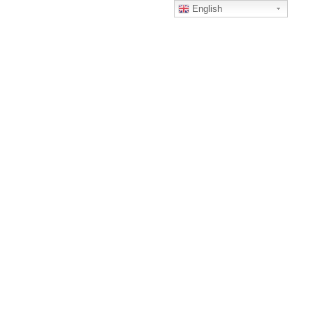
English
Home
Men’s Woven
woven7
WOVEN7