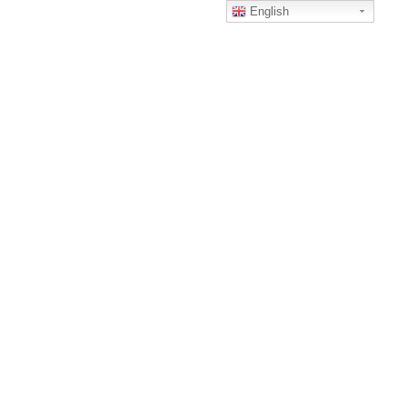
English
Home
Tanktop
tanktop2
TANKTOP2